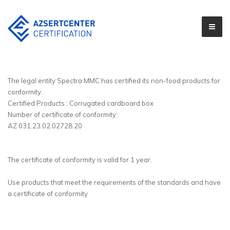
The legal entity Spectra MMC has certified its non-food products for
conformity.
Certified Products : Corrugated cardboard box
Number of certificate of conformity:
AZ 031.23.02.02728.20
The certificate of conformity is valid for 1 year.
Use products that meet the requirements of the standards and have
a certificate of conformity