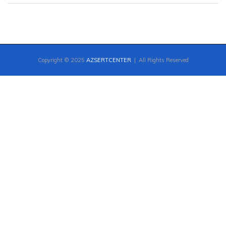
Copyright © 2025
AZSERTCENTER
| All Rights Reserved