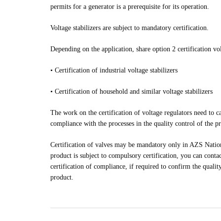
permits for a generator is a prerequisite for its operation.
Voltage stabilizers are subject to mandatory certification.
Depending on the application, share option 2 certification vol
•
Certification of industrial voltage stabilizers
•
Certification of household and similar voltage stabilizers
The work on the certification of voltage regulators need to ca
compliance with the processes in the quality control of the p
Certification of valves may be mandatory only in AZS Nation
product is subject to compulsory certification, you can contac
certification of compliance, if required to confirm the quality
product.