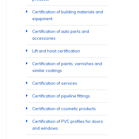
Certification of building materials and
equipment
Certification of auto parts and
accessories
Lift and hoist certification
Certification of paints, varnishes and
similar coatings
Certification of services
Certification of pipeline fittings
Certification of cosmetic products
Certification of PVC profiles for doors
and windows