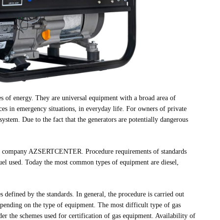
es of energy. They are universal equipment with a broad area of
ces in emergency situations, in everyday life. For owners of private
ystem. Due to the fact that the generators are potentially dangerous
y the company AZSERTCENTER. Procedure requirements of standards
fuel used. Today the most common types of equipment are diesel,
es defined by the standards. In general, the procedure is carried out
epending on the type of equipment. The most difficult type of gas
er the schemes used for certification of gas equipment. Availability of