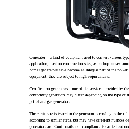
Generator – a kind of equipment used to convert various typ
application, used on construction sites, as backup power sour
homes generators have become an integral part of the power s
equipment, they are subject to high requirements.
Certification generators – one of the services provided b
conformity generators may differ depending on the type of 
petrol and gas generators.
The certificate is issued to the generator according to the rul
according to similar steps, but may have different nuances d
generators are. Confirmation of compliance is carried out und