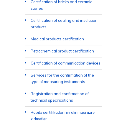
Certification of bricks and ceramic
stones
Certification of sealing and insulation
products
Medical products certification
Petrochemical product certification
Certification of communication devices
Services for the confirmation of the
type of measuring instruments
Registration and confirmation of
technical specifications
Rabitə sertifikatlarının alınması üzrə
xidmətlər