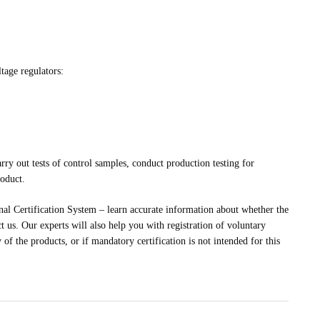
tage regulators:
rry out tests of control samples, conduct production testing for
roduct.
al Certification System – learn accurate information about whether the
t us. Our experts will also help you with registration of voluntary
 of the products, or if mandatory certification is not intended for this