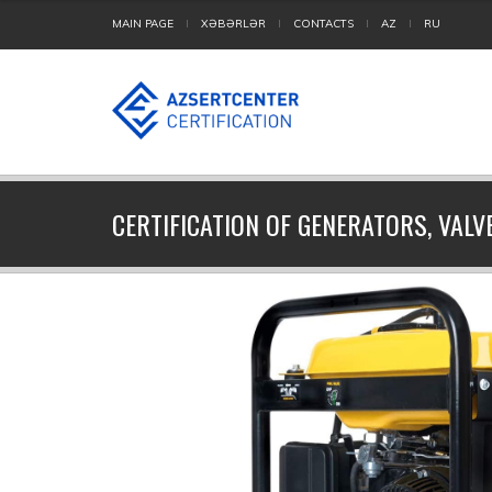
MAIN PAGE
XƏBƏRLƏR
CONTACTS
AZ
RU
CERTIFICATION OF GENERATORS, VALV