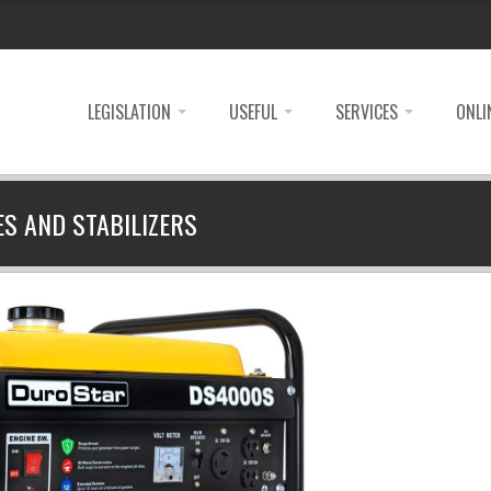
LEGISLATION
USEFUL
SERVICES
ONLI
ES AND STABILIZERS