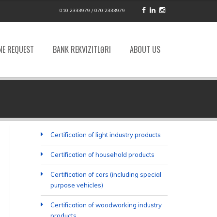
010 2333979 / 070 2333979
NE REQUEST
BANK REKVIZITLƏRI
ABOUT US
Certification of light industry products
Certification of household products
Certification of cars (including special
purpose vehicles)
Certification of woodworking industry
products