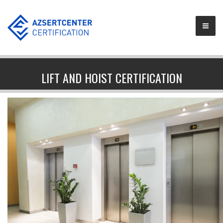
LIFT AND HOIST CERTIFICATION