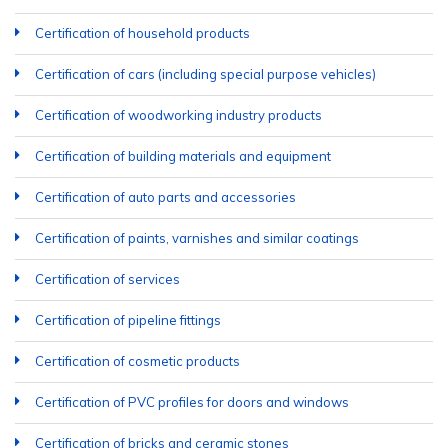
Certification of household products
Certification of cars (including special purpose vehicles)
Certification of woodworking industry products
Certification of building materials and equipment
Certification of auto parts and accessories
Certification of paints, varnishes and similar coatings
Certification of services
Certification of pipeline fittings
Certification of cosmetic products
Certification of PVC profiles for doors and windows
Certification of bricks and ceramic stones