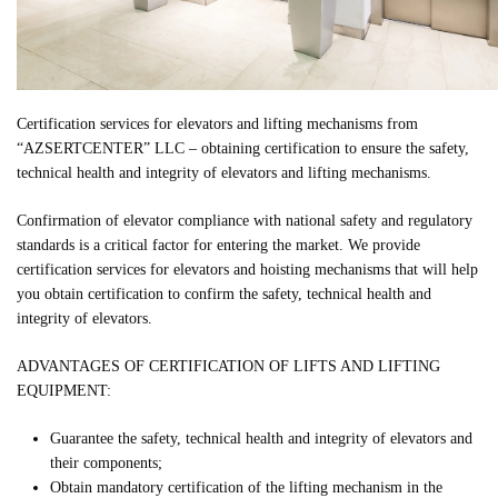
Certification services for elevators and lifting mechanisms from
“AZSERTCENTER” LLC – obtaining certification to ensure the safety,
technical health and integrity of elevators and lifting mechanisms.
Confirmation of elevator compliance with national safety and regulatory
standards is a critical factor for entering the market. We provide
certification services for elevators and hoisting mechanisms that will help
you obtain certification to confirm the safety, technical health and
integrity of elevators.
ADVANTAGES OF CERTIFICATION OF LIFTS AND LIFTING
EQUIPMENT:
Guarantee the safety, technical health and integrity of elevators and
their components;
Obtain mandatory certification of the lifting mechanism in the