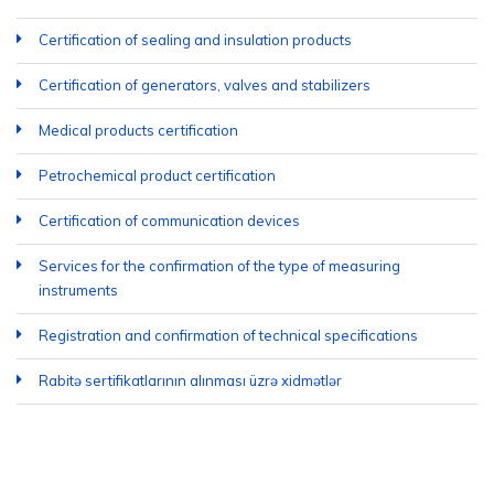
Certification of sealing and insulation products
Certification of generators, valves and stabilizers
Medical products certification
Petrochemical product certification
Certification of communication devices
Services for the confirmation of the type of measuring
instruments
Registration and confirmation of technical specifications
Rabitə sertifikatlarının alınması üzrə xidmətlər