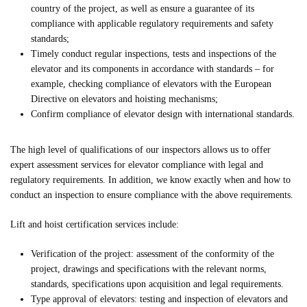
country of the project, as well as ensure a guarantee of its
compliance with applicable regulatory requirements and safety
standards;
Timely conduct regular inspections, tests and inspections of the
elevator and its components in accordance with standards – for
example, checking compliance of elevators with the European
Directive on elevators and hoisting mechanisms;
Confirm compliance of elevator design with international standards.
The high level of qualifications of our inspectors allows us to offer
expert assessment services for elevator compliance with legal and
regulatory requirements. In addition, we know exactly when and how to
conduct an inspection to ensure compliance with the above requirements.
Lift and hoist certification services include:
Verification of the project: assessment of the conformity of the
project, drawings and specifications with the relevant norms,
standards, specifications upon acquisition and legal requirements.
Type approval of elevators: testing and inspection of elevators and