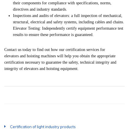
their components for compliance with specifications, norms,
directives and industry standards.
Inspections and audits of elevators: a full inspection of mechanical,
structural, electrical and safety systems, including cables and chains.
Elevator Testing: Independently certify equipment performance test
results to ensure these performance is guaranteed.
Contact us today to find out how our certification services for
elevators and hoisting machines will help you obtain the appropriate
certification necessary to guarantee the safety, technical integrity and
integrity of elevators and hoisting equipment.
Certification of light industry products